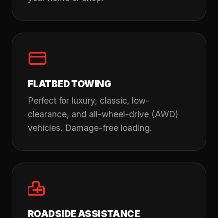
FLATBED TOWING
Perfect for luxury, classic, low-
clearance, and all-wheel-drive (AWD)
vehicles. Damage-free loading.
ROADSIDE ASSISTANCE