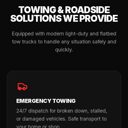
TOWING & ROADSIDE
SOLUTIONS WE PROVIDE
Equipped with modern light-duty and flatbed
tow trucks to handle any situation safely and
quickly.
EMERGENCY TOWING
24/7 dispatch for broken down, stalled,
or damaged vehicles. Safe transport to
your home or shop.