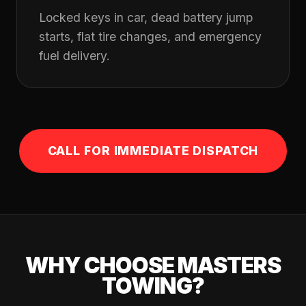
Locked keys in car, dead battery jump
starts, flat tire changes, and emergency
fuel delivery.
CALL FOR IMMEDIATE DISPATCH
WHY CHOOSE MASTERS
TOWING?