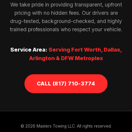
We take pride in providing transparent, upfront
pricing with no hidden fees. Our drivers are
drug-tested, background-checked, and highly
trained professionals who respect your vehicle.
Service Area:
Serving Fort Worth, Dallas,
Arlington & DFW Metroplex
CALL (817) 710-3774
© 2026 Masters Towing LLC. All rights reserved.