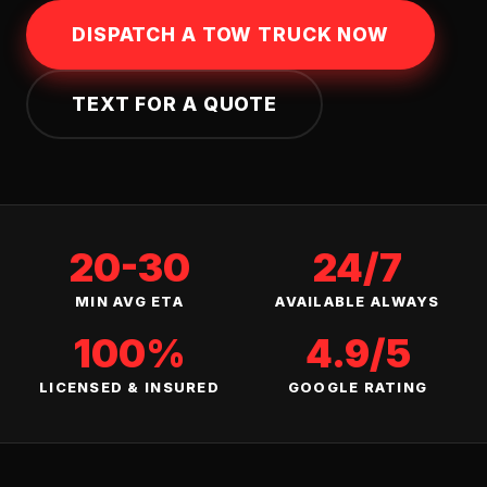
DISPATCH A TOW TRUCK NOW
TEXT FOR A QUOTE
20-30
24/7
MIN AVG ETA
AVAILABLE ALWAYS
100%
4.9/5
LICENSED & INSURED
GOOGLE RATING