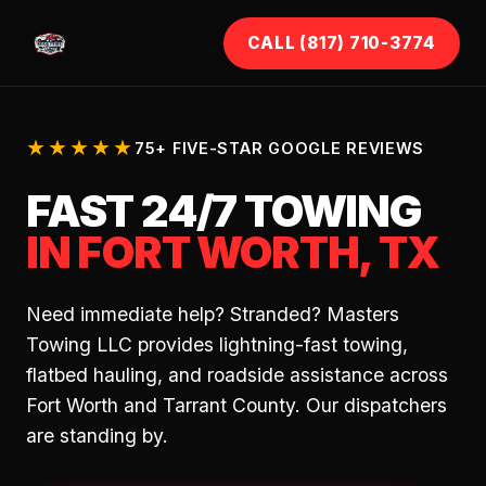
CALL (817) 710-3774
★★★★★
75+ FIVE-STAR GOOGLE REVIEWS
FAST 24/7 TOWING
IN FORT WORTH, TX
Need immediate help? Stranded? Masters
Towing LLC provides lightning-fast towing,
flatbed hauling, and roadside assistance across
Fort Worth and Tarrant County. Our dispatchers
are standing by.